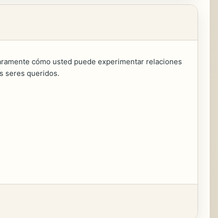
claramente cómo usted puede experimentar relaciones
us seres queridos.