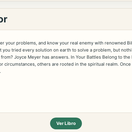
or
uer your problems, and know your real enemy with renowned Bib
t you tried every solution on earth to solve a problem, but n
ng from? Joyce Meyer has answers. In Your Battles Belong to th
or circumstances, others are rooted in the spiritual realm. Once
.
Ver Libro