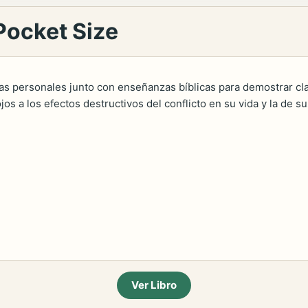
Pocket Size
ias personales junto con enseñanzas bíblicas para demostrar 
jos a los efectos destructivos del conflicto en su vida y la de s
Ver Libro