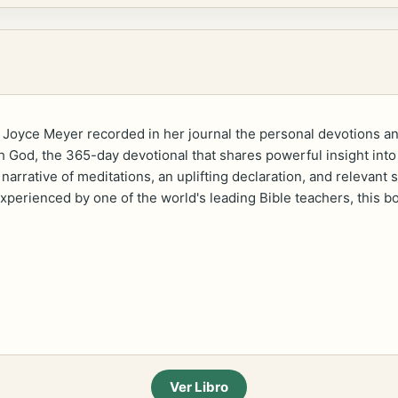
 Joyce Meyer recorded in her journal the personal devotions and
God, the 365-day devotional that shares powerful insight into J
narrative of meditations, an uplifting declaration, and relevant
 experienced by one of the world's leading Bible teachers, this 
Ver Libro