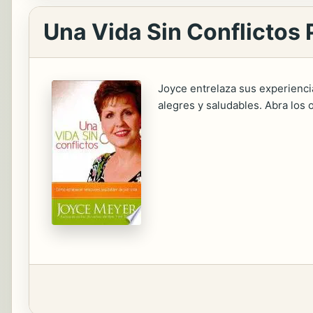
Una Vida Sin Conflictos 
Joyce entrelaza sus experienc
alegres y saludables. Abra los o