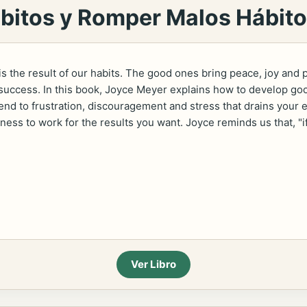
itos y Romper Malos Hábit
 is the result of our habits. The good ones bring peace, joy and 
uccess. In this book, Joyce Meyer explains how to develop good
end to frustration, discouragement and stress that drains your 
ness to work for the results you want. Joyce reminds us that, "i
Ver Libro