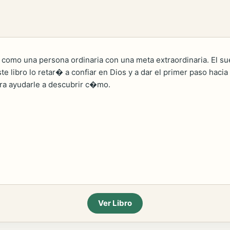
 como una persona ordinaria con una meta extraordinaria. El s
ste libro lo retar� a confiar en Dios y a dar el primer paso ha
ara ayudarle a descubrir c�mo.
Ver Libro