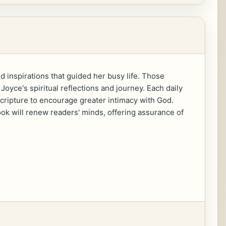
 inspirations that guided her busy life. Those
oyce's spiritual reflections and journey. Each daily
 scripture to encourage greater intimacy with God.
book will renew readers' minds, offering assurance of