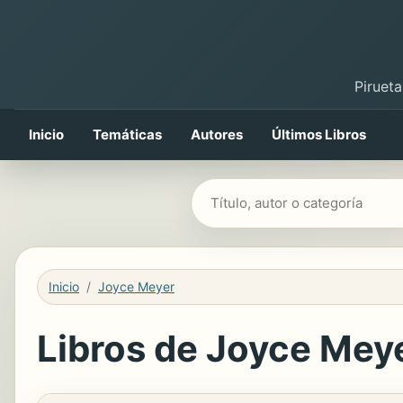
Pirueta
Inicio
Temáticas
Autores
Últimos Libros
Buscar libros
Inicio
Joyce Meyer
Libros de Joyce Meye