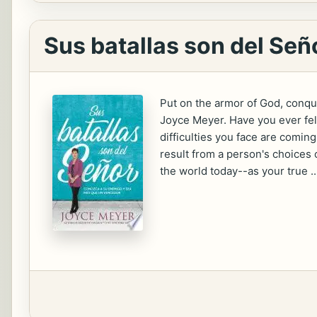
Sus batallas son del Señ
Put on the armor of God, conq
Joyce Meyer. Have you ever fel
difficulties you face are comi
result from a person's choices 
the world today--as your true ..