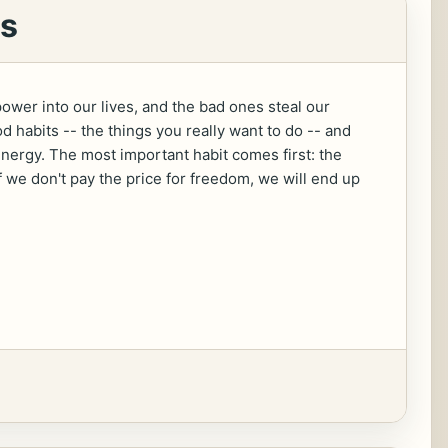
os
power into our lives, and the bad ones steal our
 habits -- the things you really want to do -- and
energy. The most important habit comes first: the
f we don't pay the price for freedom, we will end up