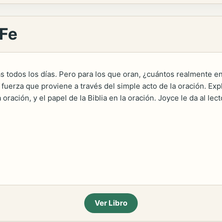
 Fe
as todos los días. Pero para los que oran, ¿cuántos realmente e
fuerza que proviene a través del simple acto de la oración. Expl
a oración, y el papel de la Biblia en la oración. Joyce le da al 
Ver Libro