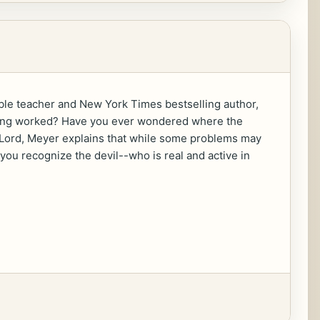
le teacher and New York Times bestselling author,
othing worked? Have you ever wondered where the
e Lord, Meyer explains that while some problems may
 you recognize the devil--who is real and active in