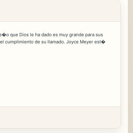
ue�o que Dios le ha dado es muy grande para sus
cia el cumplimiento de su llamado. Joyce Meyer est�