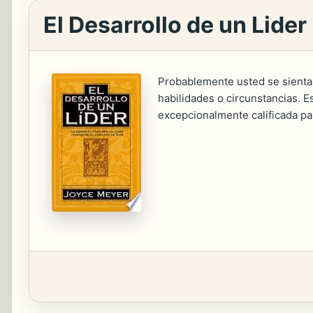
El Desarrollo de un Lider
Probablemente usted se sienta
habilidades o circunstancias. E
excepcionalmente calificada p