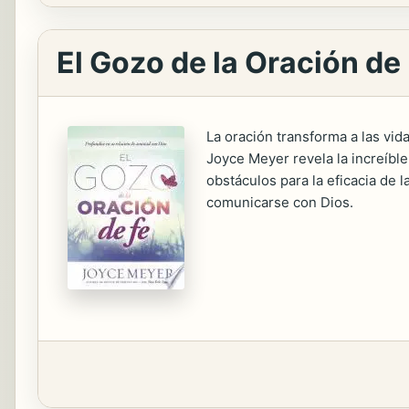
El Gozo de la Oración de
La oración transforma a las vid
Joyce Meyer revela la increíble 
obstáculos para la eficacia de l
comunicarse con Dios.