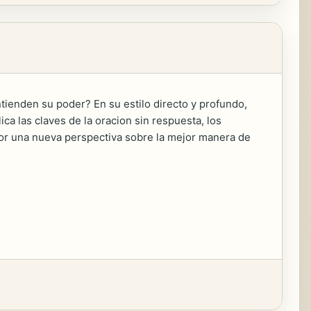
ntienden su poder? En su estilo directo y profundo,
ica las claves de la oracion sin respuesta, los
lector una nueva perspectiva sobre la mejor manera de