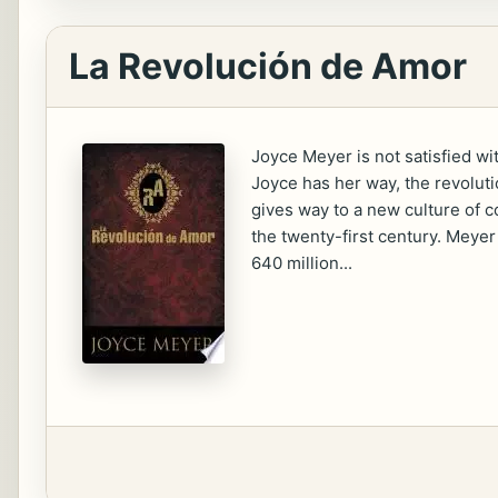
La Revolución de Amor
Joyce Meyer is not satisfied wi
Joyce has her way, the revoluti
gives way to a new culture of c
the twenty-first century. Meyer
640 million...