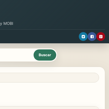
B y MOBI