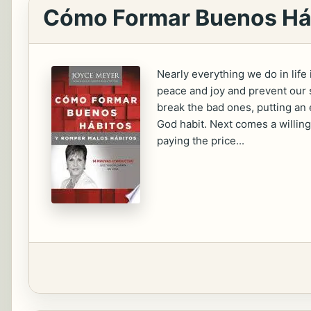
Cómo Formar Buenos Háb
Nearly everything we do in life
peace and joy and prevent our s
break the bad ones, putting an 
God habit. Next comes a willing
paying the price...