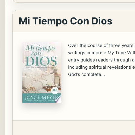
Mi Tiempo Con Dios
Over the course of three years,
writings comprise My Time With 
entry guides readers through a 
Including spiritual revelations
God's complete...