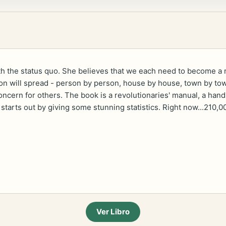
th the status quo. She believes that we each need to become a r
on will spread - person by person, house by house, town by town
oncern for others. The book is a revolutionaries' manual, a hand
 starts out by giving some stunning statistics. Right now...210,0
Ver Libro