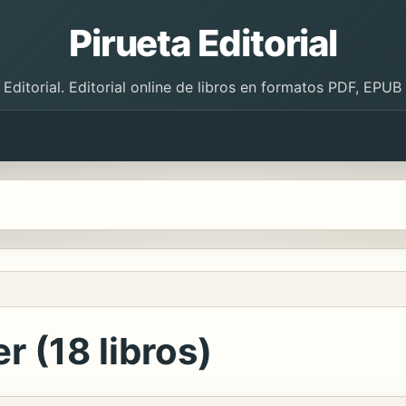
Pirueta Editorial
 Editorial. Editorial online de libros en formatos PDF, EPU
r (18 libros)