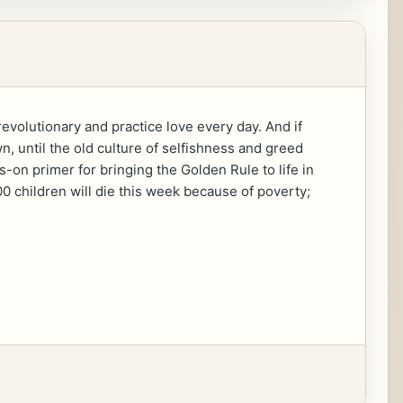
evolutionary and practice love every day. And if
, until the old culture of selfishness and greed
s-on primer for bringing the Golden Rule to life in
00 children will die this week because of poverty;