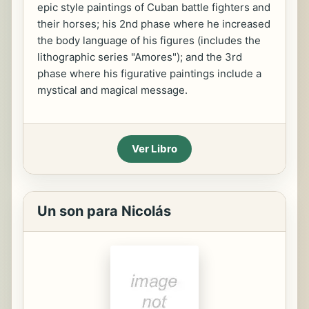
epic style paintings of Cuban battle fighters and
their horses; his 2nd phase where he increased
the body language of his figures (includes the
lithographic series "Amores"); and the 3rd
phase where his figurative paintings include a
mystical and magical message.
Ver Libro
Un son para Nicolás