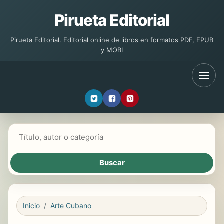
Pirueta Editorial
Pirueta Editorial. Editorial online de libros en formatos PDF, EPUB
y MOBI
Buscar libros
Inicio
Arte Cubano