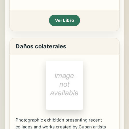
Ver Libro
Daños colaterales
Photographic exhibition presenting recent
collages and works created by Cuban artists