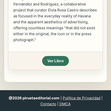
Fernández and Rodríguez, a collaborative
project that curator Elvia Rosa Castro describes
as focused in the everyday reality of Havana
and the apparent aesthetics of advertising,
offering countless meanings "that did not exist
either in the original, the icon or in the press
photograph."
Ver Libro
@2026 piruetaeditorial.com
|
Política de Privacidad
|
Contacto
|
DMCA