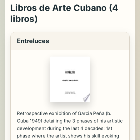
Libros de Arte Cubano (4
libros)
Entreluces
Retrospective exhibition of Garcia Peña (b.
Cuba 1949) detailing the 3 phases of his artistic
development during the last 4 decades: 1st
phase where the artist shows his skill evoking