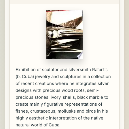
Exhibition of sculptor and silversmith Rafart's
(b. Cuba) jewelry and sculptures in a collection
of recent creations where he integrates silver
designs with precious wood roots, semi-
precious stones, ivory, shells, black marble to
create mainly figurative representations of
fishes, crustaceous, mollusks and birds in his
highly aesthetic interpretation of the native
natural world of Cuba.