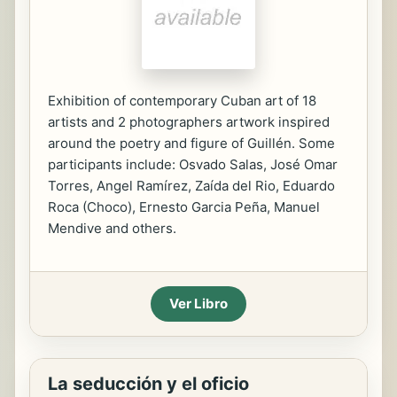
Exhibition of contemporary Cuban art of 18
artists and 2 photographers artwork inspired
around the poetry and figure of Guillén. Some
participants include: Osvado Salas, José Omar
Torres, Angel Ramírez, Zaída del Rio, Eduardo
Roca (Choco), Ernesto Garcia Peña, Manuel
Mendive and others.
Ver Libro
La seducción y el oficio